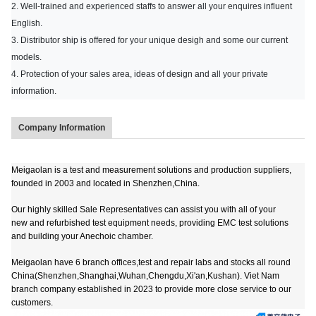
2. Well-trained and experienced staffs to answer all your enquires influent
English.
3. Distributor ship is offered for your unique desigh and some our current
models.
4. Protection of your sales area, ideas of design and all your private
information.
Company Information
Meigaolan is a test and measurement solutions and production suppliers,
founded in 2003 and located in Shenzhen,China.
Our highly skilled Sale Representatives can assist you with all of your
new and refurbished test equipment needs, providing EMC test solutions
and building your Anechoic chamber.
Meigaolan have 6 branch offices,test and repair labs and stocks all round
China(Shenzhen,Shanghai,Wuhan,Chengdu,Xi'an,Kushan). Viet Nam
branch company established in 2023 to provide more close service to our
customers.