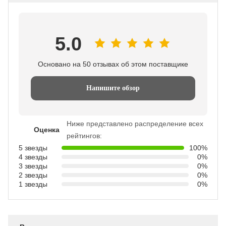
5.0
Основано на 50 отзывах об этом поставщике
Напишите обзор
Ниже представлено распределение всех
Оценка
рейтингов:
5 звезды
100%
4 звезды
0%
3 звезды
0%
2 звезды
0%
1 звезды
0%