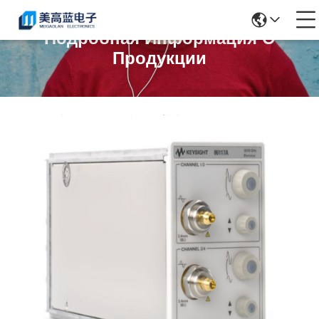
Подробная Информация О
Продукции