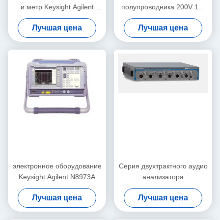
и метр Keysight Agilent
полупроводника 200V 1A,
4339B оборудования
практически Keysight
Лучшая цена
Лучшая цена
измерения
Agilent 4155C
электронное оборудование
Серия двухтрактного аудио
Keysight Agilent N8973A
анализатора
теста 10MHz-3GHz и
многофункциональная
Лучшая цена
Лучшая цена
измерения
APx515B точности