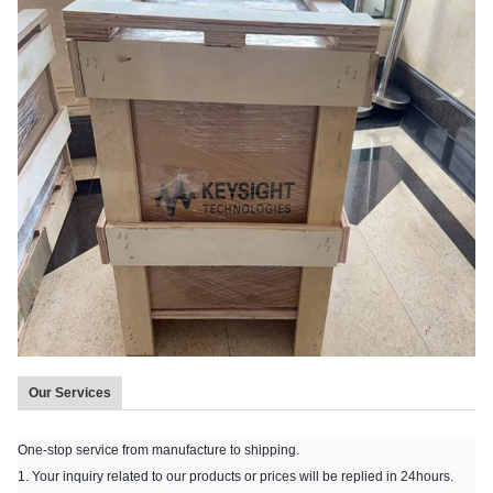
Our Services
One-stop service from manufacture to shipping.
1. Your inquiry related to our products or prices will be replied in 24hours.