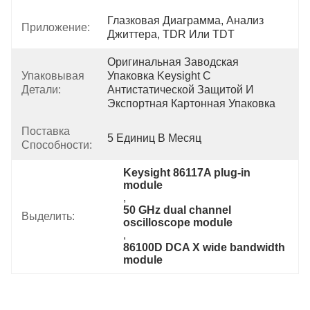
Глазковая Диаграмма, Анализ 
Приложение:
Джиттера, TDR Или TDT
Оригинальная Заводская 
Упаковывая
Упаковка Keysight С 
Детали:
Антистатической Защитой И 
Экспортная Картонная Упаковка
Поставка
5 Единиц В Месяц
Способности:
Keysight 86117A plug-in 
module
, 
50 GHz dual channel 
Выделить:
oscilloscope module
, 
86100D DCA X wide bandwidth 
module