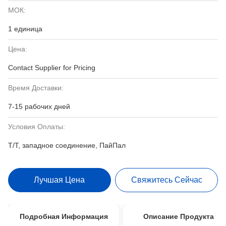
МОК:
1 единица
Цена:
Contact Supplier for Pricing
Время Доставки:
7-15 рабочих дней
Условия Оплаты:
Т/Т, западное соединение, ПайПал
Лучшая Цена
Свяжитесь Сейчас
Подробная Информация
Описание Продукта