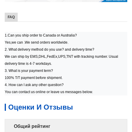
FAQ
1.Can you ship order to Canada or Australia?
Yes,we can .We send orders worldwide.
2. What delivery method do you use? and delivery time?
We can ship by EMS,DHL,FedEx,UPS,TNT with tracking number. Usual
delivery time is 4-7 workdays.
3. What is your payment term?
100% T/T payment before shipment.
4. How can I ask any other question?
You can contact us online or leave us messages below.
Оценки И Отзывы
Общий рейтинг