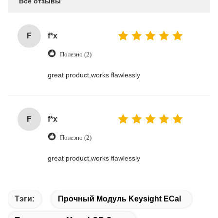
Все отзывы
F
f*x
Полезно (2)
great product,works flawlessly
F
f*x
Полезно (2)
great product,works flawlessly
Тэги:
Прочный Модуль Keysight ECal