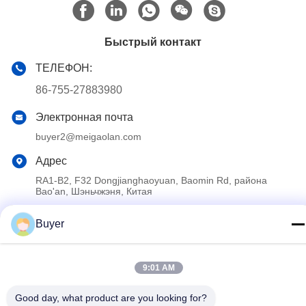
Быстрый контакт
ТЕЛЕФОН:
86-755-27883980
Электронная почта
buyer2@meigaolan.com
Адрес
RA1-B2, F32 Dongjianghaoyuan, Baomin Rd, района
Bao'an, Шэньчжэня, Китая
Buyer
Политика конфиденциальности
|
Карта сайта
Китай Хорошее качество Спектральный анализатор RF
9:01 AM
Доставщик. 2023-2026 Shenzhen Meigaolan Electronic
Instrument Co. Ltd Все права защищены.
Good day, what product are you looking for?