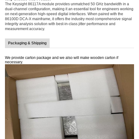
The Keysight 86117A module provides unmatched 50 GHz bandwidth in a
dual-channel configuration, making it an essential tool for engineers working
on next-generation high-speed digital interfaces. When paired with the
86100D DCA-X mainframe, it offers the industry most comprehensive signal
integrity analysis solution with best-in-class jitter performance and
measurement accuracy.
Packaging & Shipping
We provide carton package and we also will make wooden carton if
necessary.