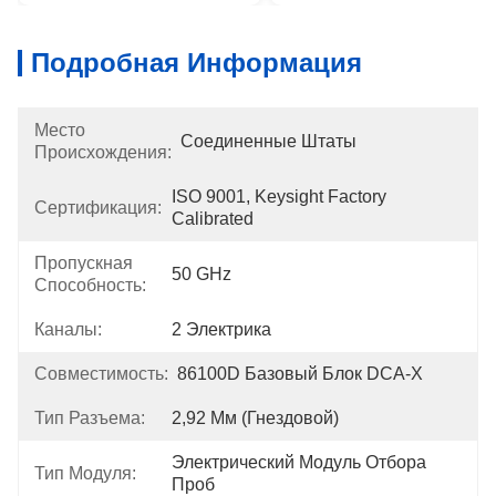
Подробная Информация
Место
Соединенные Штаты
Происхождения:
ISO 9001, Keysight Factory 
Сертификация:
Calibrated
Пропускная
50 GHz
Способность:
Каналы:
2 Электрика
Совместимость:
86100D Базовый Блок DCA-X
Тип Разъема:
2,92 Мм (гнездовой)
Электрический Модуль Отбора 
Тип Модуля:
Проб