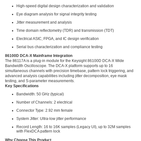
High-speed digital design characterization and validation
Eye diagram analysis for signal integrity testing
Jitter measurement and analysis
Time domain reflectometry (TDR) and transmission (TDT)
Electrical ASIC, FPGA, and IC design verification
Serial bus characterization and compliance testing
86100D DCA-X Mainframe Integration
The 86117A is a plug-in module for the Keysight 86100D DCA-X Wide
Bandwidth Oscilloscope. The DCA-X platform supports up to 16
simultaneous channels with precision timebase, pattern lock triggering, and
advanced analysis capabilities including jitter decomposition, eye mask
testing, and S-parameter measurements.
Key Specifications
Bandwidth: 50 GHz (typical)
Number of Channels: 2 electrical
Connector Type: 2.92 mm female
System Jitter: Ultra-low jitter performance
Record Length: 16 to 16K samples (Legacy UI), up to 32M samples
with FlexDCA pattern lock
Why Choose This Product