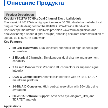
Описание Продукта
Product Description
Keysight 86117A 50 GHz Dual Channel Electrical Module
The Keysight 86117A is a high-performance 50 GHz dual-channel electrical
plug-in module designed for the 86100D DCA-X Wide Bandwidth
Oscilloscope mainframe. It delivers precision waveform acquisition and
analysis for high-speed digital designs, enabling accurate characterization of
signals up to 50 GHz bandwidth.
Key Features
50 GHz Bandwidth:
Dual electrical channels for high-speed signal
acquisition
2 Electrical Channels:
Simultaneous dual-channel measurement
capability
2.92 mm Connectors:
Precision RF connectors for superior signal
integrity
DCA-X Compatibility:
Seamless integration with 86100D DCA-X
mainframe platform
14-Bit A/D Converter:
High vertical resolution with 16+ bits using
averaging
FlexDCA Software Support:
Advanced eye diagram, jitter, and
TDR/TDT analysis
Applications