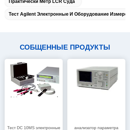
Практически Метр LCR Суда
Тест Agilent Электронные И Оборудование Измере
СОБЩЕННЫЕ ПРОДУКТЫ
Тест DC 10MS электронные
анализатор параметра