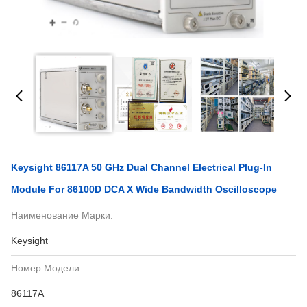
Keysight 86117A 50 GHz Dual Channel Electrical Plug-In
Module For 86100D DCA X Wide Bandwidth Oscilloscope
Наименование Марки:
Keysight
Номер Модели:
86117А